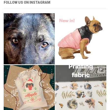
FOLLOW US ON INSTAGRAM