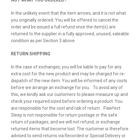
NOT WHAT YOU ORDERED?
In the unlikely event that the item arrives, and it is not what
you originally ordered. You will be offered to cancel the
order and be issued a full refund once the item(s) are
returned to the supplier in a fully approved, unused, saleable
condition as per Section 3 above.
RETURN SHIPPING
In the case of exchanges, you will be liable to pay for any
extra cost for the new product and may be charged for re-
dispatch of the new item. You will be informed of any costs
before we arrange an exchange for you. To avoid any of
this, we kindly ask our customers to please measure up and
check your required sized before ordering a product. You
are responsible for the cost and risk of return. Pawfect
Sleep is not responsible for return postage or the safe
return of packages, and we will not refund, or exchange
returned items that become lost. The customer is therefore
advised to send returns via Recorded or Special Delivery or