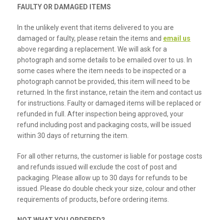
FAULTY OR DAMAGED ITEMS
In the unlikely event that items delivered to you are
damaged or faulty, please retain the items and
email us
above regarding a replacement. We will ask for a
photograph and some details to be emailed over to us. In
some cases where the item needs to be inspected or a
photograph cannot be provided, this item will need to be
returned. In the first instance, retain the item and contact us
for instructions. Faulty or damaged items will be replaced or
refunded in full. After inspection being approved, your
refund including post and packaging costs, will be issued
within 30 days of returning the item.
For all other returns, the customer is liable for postage costs
and refunds issued will exclude the cost of post and
packaging. Please allow up to 30 days for refunds to be
issued. Please do double check your size, colour and other
requirements of products, before ordering items.