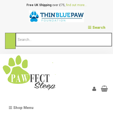
Free UK Shipping
over £75,
find out more...
Search
Shop Menu