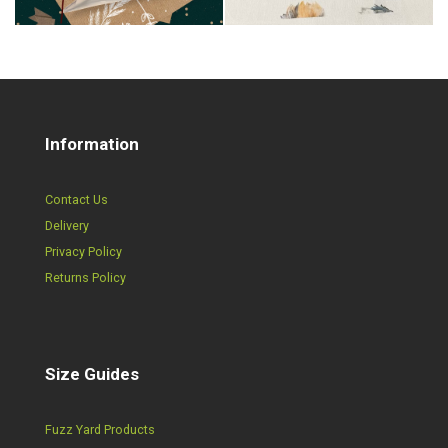
Information
Contact Us
Delivery
Privacy Policy
Returns Policy
Size Guides
Fuzz Yard Products