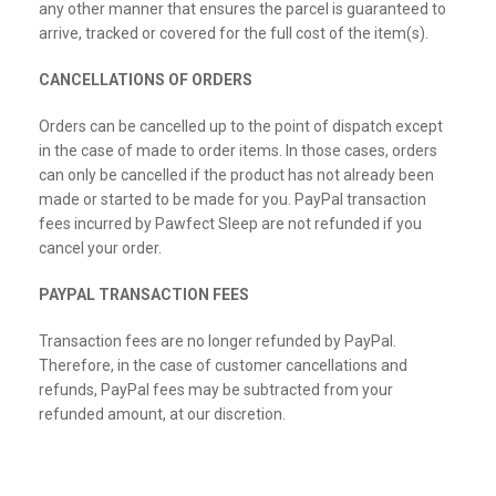
any other manner that ensures the parcel is guaranteed to
arrive, tracked or covered for the full cost of the item(s).
CANCELLATIONS OF ORDERS
Orders can be cancelled up to the point of dispatch except
in the case of made to order items. In those cases, orders
can only be cancelled if the product has not already been
made or started to be made for you. PayPal transaction
fees incurred by Pawfect Sleep are not refunded if you
cancel your order.
PAYPAL TRANSACTION FEES
Transaction fees are no longer refunded by PayPal.
Therefore, in the case of customer cancellations and
refunds, PayPal fees may be subtracted from your
refunded amount, at our discretion.