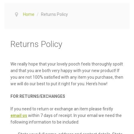
Home
/
Returns Policy
Returns Policy
We really hope that your lovely pooch feels thoroughly spoilt
and that you are both very happy with your new product! If
you are not 100% satisfied with any item you purchase, then
we will do our best to put it right for you. Here’s how!
FOR RETURNS/EXCHANGES
If you need to return or exchange an item please firstly
email us
within 7 days of receipt. In your email we need the
following information to be included: