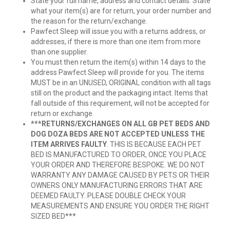
State your full name, address and contact details. State
what your item(s) are for return, your order number and
the reason for the return/exchange.
Pawfect Sleep will issue you with a returns address, or
addresses, if there is more than one item from more
than one supplier.
You must then return the item(s) within 14 days to the
address Pawfect Sleep will provide for you. The items
MUST be in an UNUSED, ORIGINAL condition with all tags
still on the product and the packaging intact. Items that
fall outside of this requirement, will not be accepted for
return or exchange.
***RETURNS/EXCHANGES ON ALL GB PET BEDS AND
DOG DOZA BEDS ARE NOT ACCEPTED UNLESS THE
ITEM ARRIVES FAULTY
. THIS IS BECAUSE EACH PET
BED IS MANUFACTURED TO ORDER, ONCE YOU PLACE
YOUR ORDER AND THEREFORE BESPOKE. WE DO NOT
WARRANTY ANY DAMAGE CAUSED BY PETS OR THEIR
OWNERS ONLY MANUFACTURING ERRORS THAT ARE
DEEMED FAULTY. PLEASE DOUBLE CHECK YOUR
MEASUREMENTS AND ENSURE YOU ORDER THE RIGHT
SIZED BED***